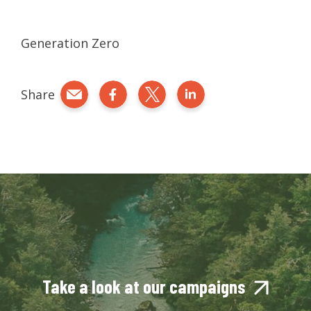
Generation Zero
Share
Share by e-mail
Share on Facebook
Share on Twitter
Share on LinkedIn
Take a look at our campaigns