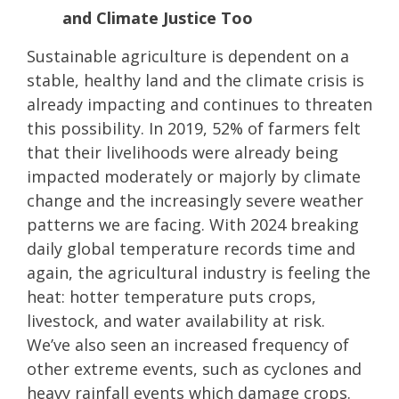
and Climate Justice Too
Sustainable agriculture is dependent on a
stable, healthy land and the climate crisis is
already impacting and continues to threaten
this possibility. In 2019, 52% of farmers felt
that their livelihoods were already being
impacted moderately or majorly by climate
change and the increasingly severe weather
patterns we are facing. With 2024 breaking
daily global temperature records time and
again, the agricultural industry is feeling the
heat: hotter temperature puts crops,
livestock, and water availability at risk.
We’ve also seen an increased frequency of
other extreme events, such as cyclones and
heavy rainfall events which damage crops.