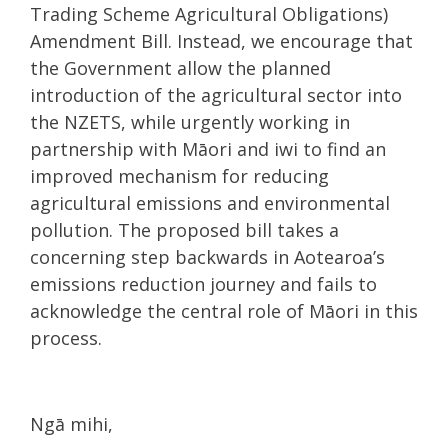
Trading Scheme Agricultural Obligations)
Amendment Bill. Instead, we encourage that
the Government allow the planned
introduction of the agricultural sector into
the NZETS, while urgently working in
partnership with Māori and iwi to find an
improved mechanism for reducing
agricultural emissions and environmental
pollution. The proposed bill takes a
concerning step backwards in Aotearoa’s
emissions reduction journey and fails to
acknowledge the central role of Māori in this
process.
Ngā mihi,