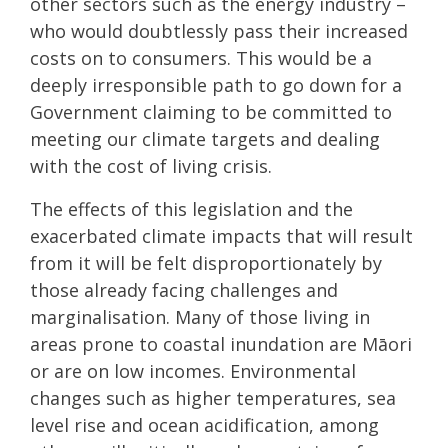
other sectors such as the energy industry –
who would doubtlessly pass their increased
costs on to consumers. This would be a
deeply irresponsible path to go down for a
Government claiming to be committed to
meeting our climate targets and dealing
with the cost of living crisis.
The effects of this legislation and the
exacerbated climate impacts that will result
from it will be felt disproportionately by
those already facing challenges and
marginalisation. Many of those living in
areas prone to coastal inundation are Māori
or are on low incomes. Environmental
changes such as higher temperatures, sea
level rise and ocean acidification, among