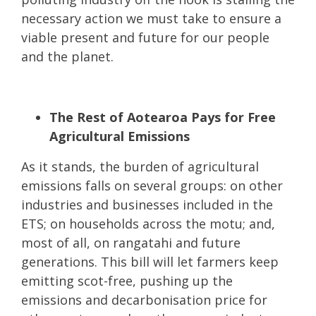
necessary action we must take to ensure a
viable present and future for our people
and the planet.
The Rest of Aotearoa Pays for Free
Agricultural Emissions
As it stands, the burden of agricultural
emissions falls on several groups: on other
industries and businesses included in the
ETS; on households across the motu; and,
most of all, on rangatahi and future
generations. This bill will let farmers keep
emitting scot-free, pushing up the
emissions and decarbonisation price for