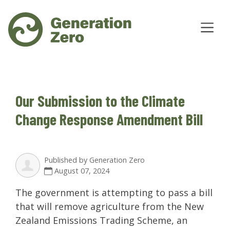
Our Submission to the Climate
Change Response Amendment Bill
Published by
Generation Zero
August 07, 2024
The government is attempting to pass a bill
that will remove agriculture from the New
Zealand Emissions Trading Scheme, an