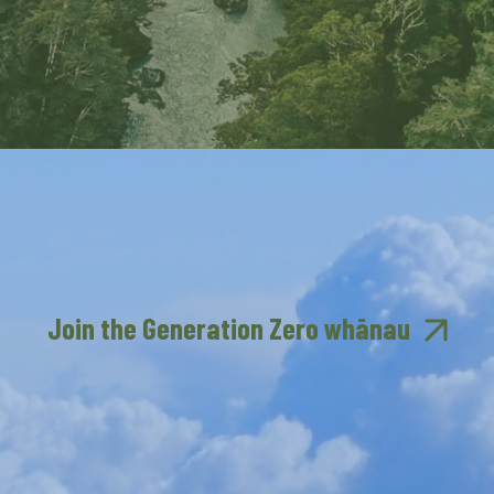
Join the Generation Zero whānau