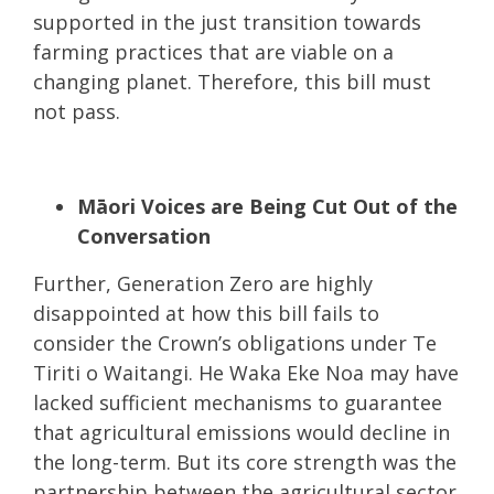
supported in the just transition towards
farming practices that are viable on a
changing planet. Therefore, this bill must
not pass.
Māori Voices are Being Cut Out of the
Conversation
Further, Generation Zero are highly
disappointed at how this bill fails to
consider the Crown’s obligations under Te
Tiriti o Waitangi. He Waka Eke Noa may have
lacked sufficient mechanisms to guarantee
that agricultural emissions would decline in
the long-term. But its core strength was the
partnership between the agricultural sector