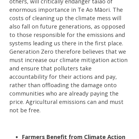
others, will critically endanger taiao of
enormous importance in Te Ao Māori. The
costs of cleaning up the climate mess will
also fall on future generations, as opposed
to those responsible for the emissions and
systems leading us there in the first place.
Generation Zero therefore believes that we
must increase our climate mitigation action
and ensure that polluters take
accountability for their actions and pay,
rather than offloading the damage onto
communities who are already paying the
price. Agricultural emissions can and must
not be free.
Farmers Benefit from Climate Action