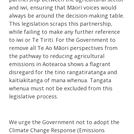
and iwi, ensuring that Māori voices would
always be around the decision-making table.
This legislation scraps this partnership,
while failing to make any further reference
to iwi or Te Tiriti. For the Government to
remove all Te Ao Māori perspectives from
the pathway to reducing agricultural
emissions in Aotearoa shows a flagrant
disregard for the tino rangatiratanga and
kaitiakitanga of mana whenua. Tangata
whenua must not be excluded from this
legislative process.
We urge the Government not to adopt the
Climate Change Response (Emissions