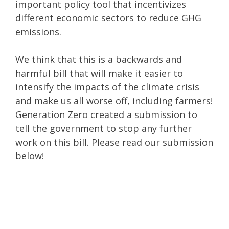
important policy tool that incentivizes
different economic sectors to reduce GHG
emissions.
We think that this is a backwards and
harmful bill that will make it easier to
intensify the impacts of the climate crisis
and make us all worse off, including farmers!
Generation Zero created a submission to
tell the government to stop any further
work on this bill. Please read our submission
below!