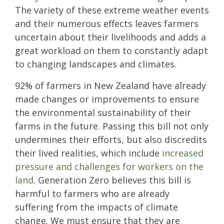
The variety of these extreme weather events
and their numerous effects leaves farmers
uncertain about their livelihoods and adds a
great workload on them to constantly adapt
to changing landscapes and climates.
92% of farmers in New Zealand have already
made changes or improvements to ensure
the environmental sustainability of their
farms in the future. Passing this bill not only
undermines their efforts, but also discredits
their lived realities, which include
increased
pressure and challenges for workers on the
land
. Generation Zero believes this bill is
harmful to farmers who are already
suffering from the impacts of climate
change. We must ensure that they are