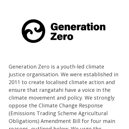
Generation Zero is a youth-led climate
justice organisation. We were established in
2011 to create localised climate action and
ensure that rangatahi have a voice in the
climate movement and policy. We strongly
oppose the Climate Change Response
(Emissions Trading Scheme Agricultural
Obligations) Amendment Bill for four main
reasons, outlined below. We urge the