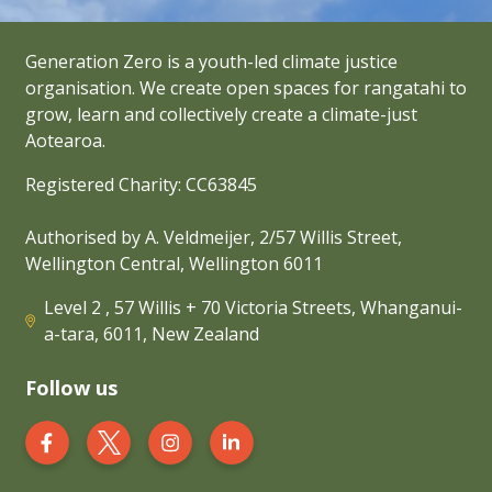
Generation Zero is a youth-led climate justice
organisation. We create open spaces for rangatahi to
grow, learn and collectively create a climate-just
Aotearoa.
Registered Charity: CC63845
Authorised by A. Veldmeijer, 2/57 Willis Street,
Wellington Central, Wellington 6011
Level 2 , 57 Willis + 70 Victoria Streets, Whanganui-
a-tara, 6011, New Zealand
Follow us
Generation Zero New Zealand on Facebook
Generation Zero New Zealand on Twit
Generation Zero New Zealand 
Generation Zero New Zea