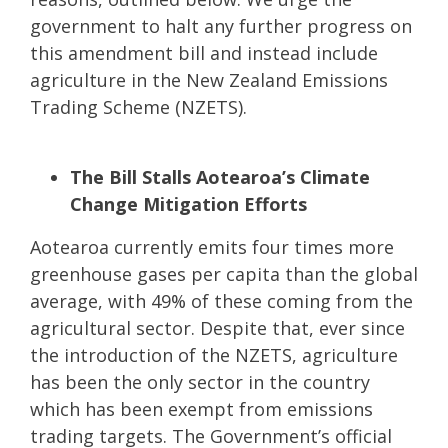
government to halt any further progress on
this amendment bill and instead include
agriculture in the New Zealand Emissions
Trading Scheme (NZETS).
The Bill Stalls Aotearoa’s Climate
Change Mitigation Efforts
Aotearoa currently emits four times more
greenhouse gases per capita than the global
average, with 49% of these coming from the
agricultural sector. Despite that, ever since
the introduction of the NZETS, agriculture
has been the only sector in the country
which has been exempt from emissions
trading targets. The Government’s official