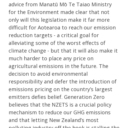
advice from Manatū Mō Te Taiao Ministry
for the Environment made clear that not
only will this legislation make it far more
difficult for Aotearoa to reach our emission
reduction targets - a critical goal for
alleviating some of the worst effects of
climate change - but that it will also make it
much harder to place any price on
agricultural emissions in the future. The
decision to avoid environmental
responsibility and defer the introduction of
emissions pricing on the country’s largest
emitters defies belief. Generation Zero
believes that the NZETS is a crucial policy
mechanism to reduce our GHG emissions
and that letting New Zealand’s most
polluting industry off the hook is stalling the