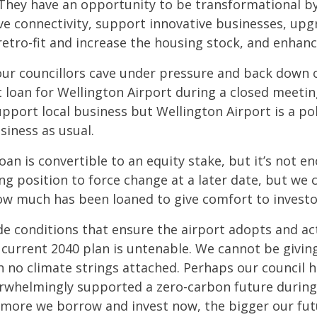
They have an opportunity to be transformational by 
ove connectivity, support innovative businesses, up
 retro-fit and increase the housing stock, and enha
our councillors cave under pressure and back down 
t loan for Wellington Airport during a closed meetin
pport local business but Wellington Airport is a pol
siness as usual.
oan is convertible to an equity stake, but it’s not e
ong position to force change at a later date, but we
ow much has been loaned to give comfort to investo
de conditions that ensure the airport adopts and ac
 current 2040 plan is untenable. We cannot be giving
 no climate strings attached. Perhaps our council h
rwhelmingly supported a zero-carbon future during
e more we borrow and invest now, the bigger our fut