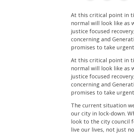
At this critical point in
normal will look like as
justice focused recovery,
concerning and Generatio
promises to take urgent
At this critical point in
normal will look like as
justice focused recovery,
concerning and Generatio
promises to take urgent
The current situation we
our city in lock-down. W
look to the city council
live our lives, not just n