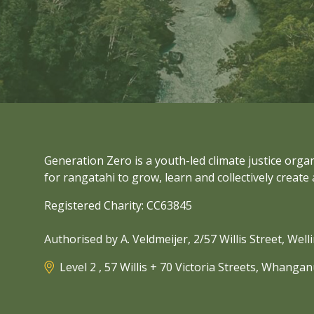
Generation Zero is a youth-led climate justice org
for rangatahi to grow, learn and collectively create 
Registered Charity: CC63845
Authorised by A. Veldmeijer, 2/57 Willis Street, Wel
Level 2 , 57 Willis + 70 Victoria Streets, Whanga