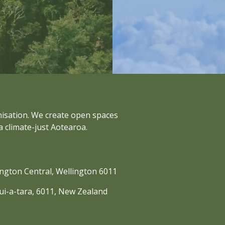
anisation. We create open spaces
a climate-just Aotearoa.
lington Central, Wellington 6011
nui-a-tara, 6011, New Zealand