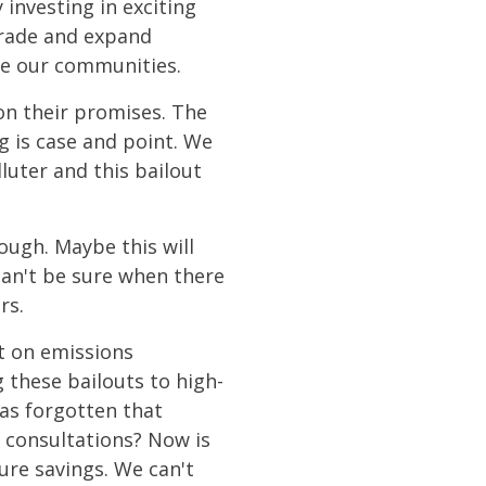
investing in exciting
grade and expand
nce our communities.
on their promises. The
g is case and point. We
luter and this bailout
nough. Maybe this will
 can't be sure when there
rs.
t on emissions
 these bailouts to high-
as forgotten that
 consultations? Now is
ure savings. We can't