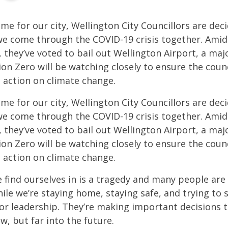
 time for our city, Wellington City Councillors are d
 we come through the COVID-19 crisis together. Amids
 they’ve voted to bail out Wellington Airport, a majo
n Zero will be watching closely to ensure the counci
 action on climate change.
 time for our city, Wellington City Councillors are d
 we come through the COVID-19 crisis together. Amids
 they’ve voted to bail out Wellington Airport, a majo
n Zero will be watching closely to ensure the counci
 action on climate change.
 find ourselves in is a tragedy and many people are
hile we’re staying home, staying safe, and trying to
 for leadership. They’re making important decisions 
ow, but far into the future.