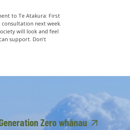
ent to Te Atakura: First
n consultation next week.
ciety will look and feel
can support. Don't
 Generation Zero whānau