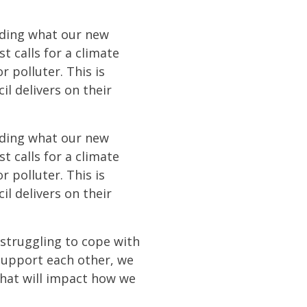
eciding what our new
t calls for a climate
r polluter. This is
l delivers on their
eciding what our new
t calls for a climate
r polluter. This is
l delivers on their
 struggling to cope with
 support each other, we
that will impact how we