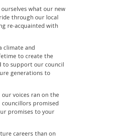
or ourselves what our new
ride through our local
ming re-acquainted with
 a climate and
ifetime to create the
d to support our council
ture generations to
t our voices ran on the
e councillors promised
our promises to your
uture careers than on