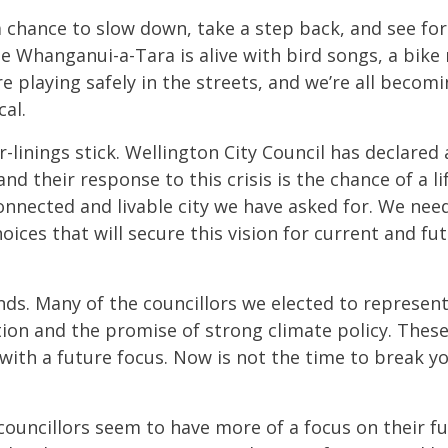
 a chance to slow down, take a step back, and see f
Te Whanganui-a-Tara is alive with bird songs, a bike 
are playing safely in the streets, and we’re all beco
cal.
-linings stick. Wellington City Council has declared
nd their response to this crisis is the chance of a l
connected and livable city we have asked for. We nee
ices that will secure this vision for current and fu
ands. Many of the councillors we elected to represen
ion and the promise of strong climate policy. Thes
with a future focus. Now is not the time to break y
councillors seem to have more of a focus on their f