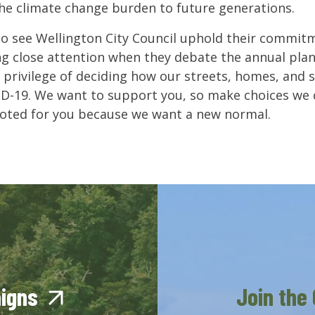
the climate change burden to future generations.
o see Wellington City Council uphold their commitm
ng close attention when they debate the annual pla
 privilege of deciding how our streets, homes, and so
D-19. We want to support you, so make choices we 
voted for you because we want a new normal.
aigns
Join the