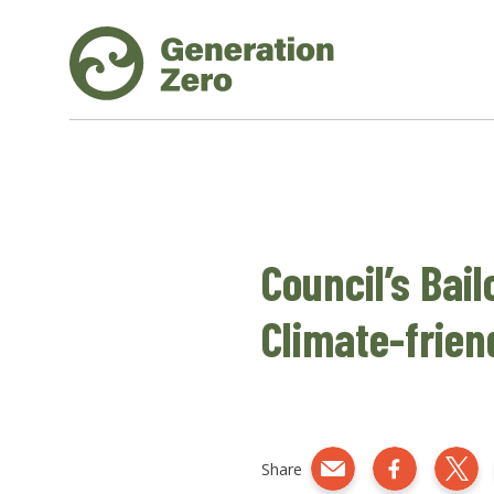
Council’s Bail
Climate-frien
Share
Share by e-mail
Share on Fac
Shar