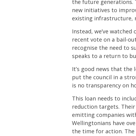
the future generations. 
new initiatives to impr
existing infrastructure,
Instead, we’ve watched 
recent vote on a bail-ou
recognise the need to su
speaks to a return to bu
It’s good news that the l
put the council in a str
is no transparency on h
This loan needs to inclu
reduction targets. Their
emitting companies with
Wellingtonians have ove
the time for action. Th