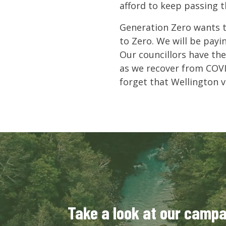
afford to keep passing 
Generation Zero wants t
to Zero. We will be payi
Our councillors have the
as we recover from COVI
forget that Wellington 
Take a look at our camp