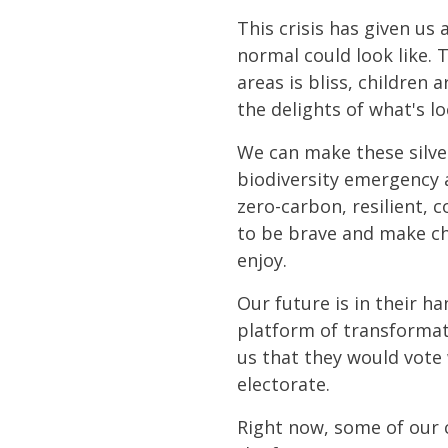
This crisis has given us
normal could look like. 
areas is bliss, children 
the delights of what's lo
We can make these silver
biodiversity emergency a
zero-carbon, resilient, 
to be brave and make cho
enjoy.
Our future is in their h
platform of transformat
us that they would vote 
electorate.
Right now, some of our 