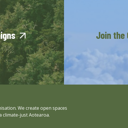
aigns
Join the
anisation. We create open spaces
a climate-just Aotearoa.