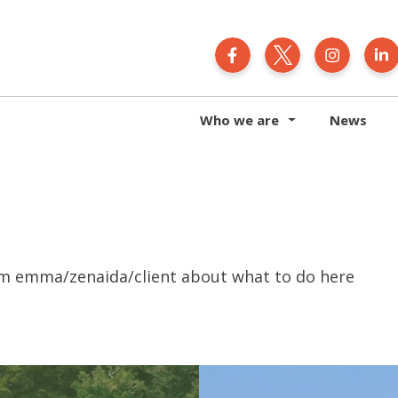
Generation Zero N
Generation 
Gener
Who we are
News
om emma/zenaida/client about what to do here