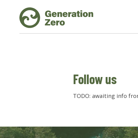
Follow us
TODO: awaiting info fr