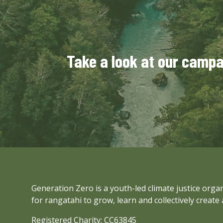
Take a look at our camp
Generation Zero is a youth-led climate justice org
for rangatahi to grow, learn and collectively create 
Registered Charity: CC63845