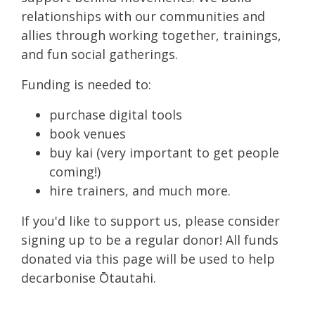
relationships with our communities and
allies through working together, trainings,
and fun social gatherings.
Funding is needed to:
purchase digital tools
book venues
buy kai (very important to get people
coming!)
hire trainers, and much more.
If you'd like to support us, please consider
signing up to be a regular donor! All funds
donated via this page will be used to help
decarbonise Ōtautahi.