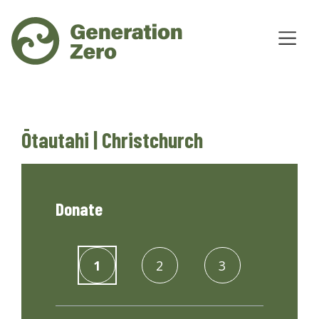
Ōtautahi | Christchurch
Donate
1
2
3