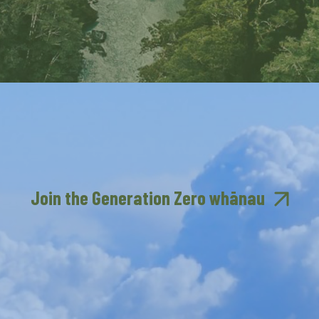
Join the Generation Zero whānau