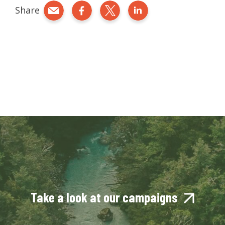
Share
Share by e-mail
Share on Facebook
Share on Twitter
Share on LinkedIn
Take a look at our campaigns