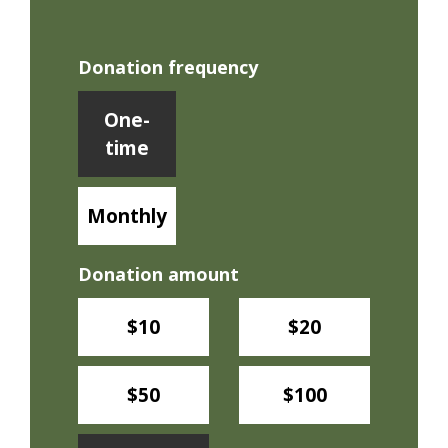
Donation frequency
Donation frequency
One-
time
Monthly
Donation amount
$10
$20
$50
$100