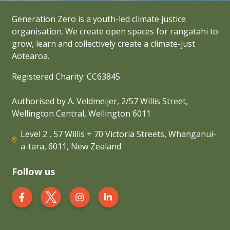
Generation Zero is a youth-led climate justice
organisation. We create open spaces for rangatahi to
grow, learn and collectively create a climate-just
Aotearoa.
Registered Charity: CC63845
Authorised by A. Veldmeijer, 2/57 Willis Street,
Wellington Central, Wellington 6011
Level 2 , 57 Willis + 70 Victoria Streets, Whanganui-
a-tara, 6011, New Zealand
Follow us
Generation Zero New Zealand on Facebook
Generation Zero New Zealand on Twit
Generation Zero New Zealand 
Generation Zero New Zea