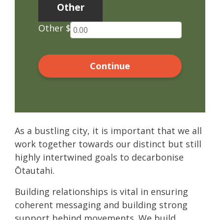
Other
Other $
Continue
As a bustling city, it is important that we all
work together towards our distinct but still
highly intertwined goals to decarbonise
Ōtautahi.
Building relationships is vital in ensuring
coherent messaging and building strong
support behind movements. We build