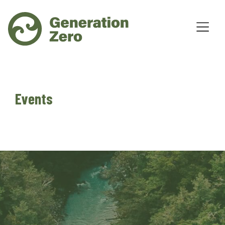
Events