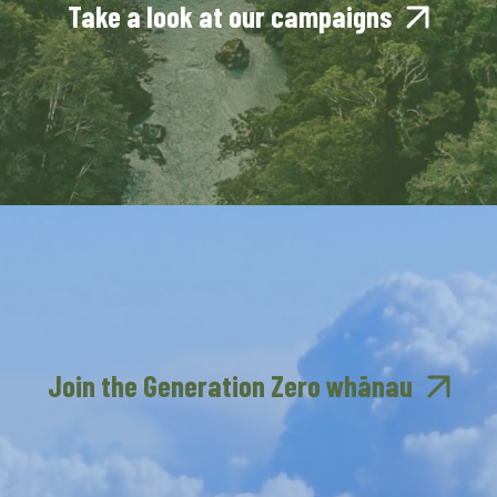
Take a look at our campaigns
Join the Generation Zero whānau