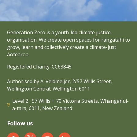
Generation Zero is a youth-led climate justice
organisation. We create open spaces for rangatahi to
grow, learn and collectively create a climate-just
Aotearoa.
Registered Charity: CC63845
Authorised by A. Veldmeijer, 2/57 Willis Street,
Wellington Central, Wellington 6011
Level 2 , 57 Willis + 70 Victoria Streets, Whanganui-
a-tara, 6011, New Zealand
Follow us
Generation Zero New Zealand on Facebook
Generation Zero New Zealand on Twit
Generation Zero New Zealand 
Generation Zero New Zea