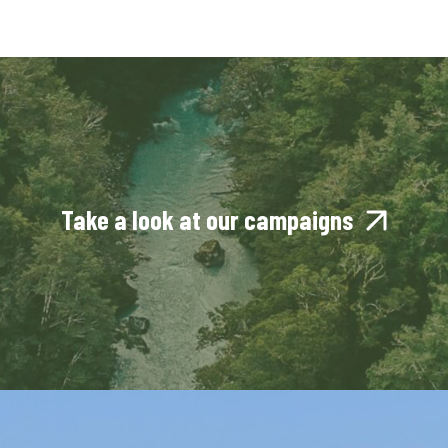
Take a look at our campaigns