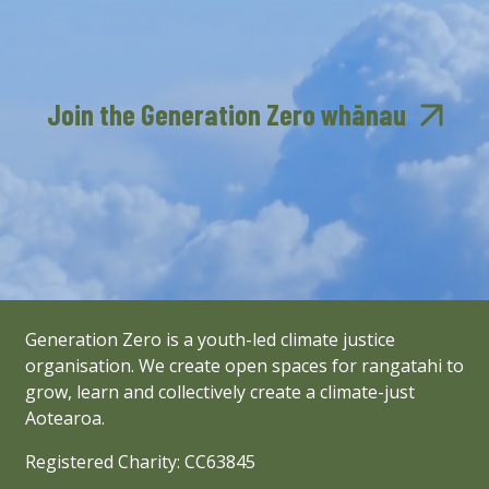
Join the Generation Zero whānau
Generation Zero is a youth-led climate justice
organisation. We create open spaces for rangatahi to
grow, learn and collectively create a climate-just
Aotearoa.
Registered Charity: CC63845