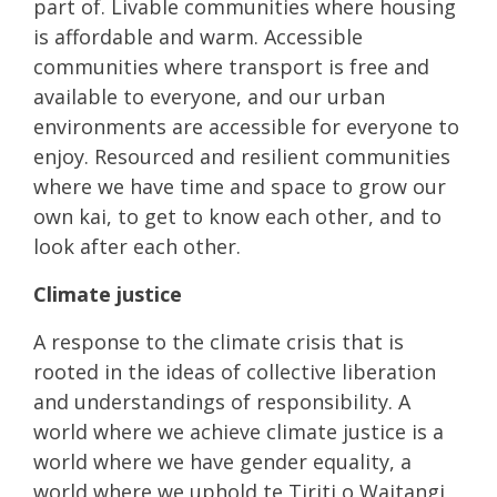
part of. Livable communities where housing
is affordable and warm. Accessible
communities where transport is free and
available to everyone, and our urban
environments are accessible for everyone to
enjoy. Resourced and resilient communities
where we have time and space to grow our
own kai, to get to know each other, and to
look after each other.
Climate justice
A response to the climate crisis that is
rooted in the ideas of collective liberation
and understandings of responsibility. A
world where we achieve climate justice is a
world where we have gender equality, a
world where we uphold te Tiriti o Waitangi,