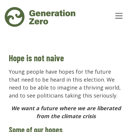
Hope is not naive
Young people have hopes for the future
that need to be heard in this election. We
need to be able to imagine a thriving world,
and to see politicians taking this seriously.
We want a future where we are liberated
from the climate crisis
Some of our hopes