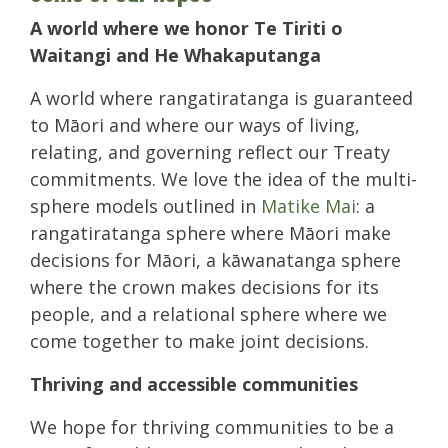
A world where we honor Te Tiriti o
Waitangi and He Whakaputanga
A world where rangatiratanga is guaranteed
to Māori and where our ways of living,
relating, and governing reflect our Treaty
commitments. We love the idea of the multi-
sphere models outlined in
Matike Mai
: a
rangatiratanga sphere where Māori make
decisions for Māori, a kāwanatanga sphere
where the crown makes decisions for its
people, and a relational sphere where we
come together to make joint decisions.
Thriving and accessible communities
We hope for thriving communities to be a