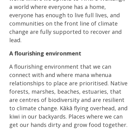
a world where everyone has a home,
everyone has enough to live full lives, and
communities on the front line of climate
change are fully supported to recover and
lead.
A flourishing environment
A flourishing environment that we can
connect with and where mana whenua
relationships to place are prioritised. Native
forests, marshes, beaches, estuaries, that
are centres of biodiversity and are resilient
to climate change. Kākā flying overhead, and
kiwi in our backyards. Places where we can
get our hands dirty and grow food together.