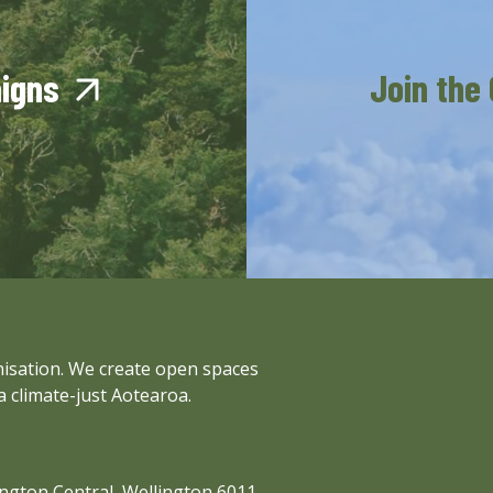
aigns
Join the
anisation. We create open spaces
a climate-just Aotearoa.
lington Central, Wellington 6011