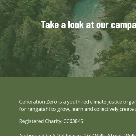
Take a look at our camp
Generation Zero is a youth-led climate justice org
for rangatahi to grow, learn and collectively create 
Registered Charity: CC63845
Authorised by A. Veldmeijer, 2/57 Willis Street, Wel