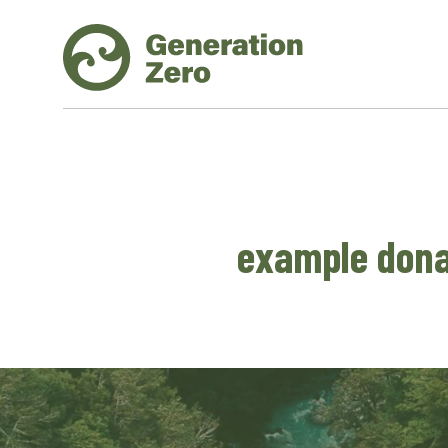
example dona