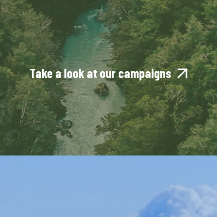
Take a look at our campaigns