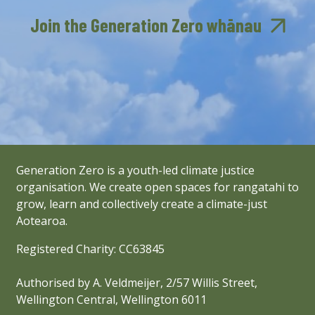
Join the Generation Zero whānau
Generation Zero is a youth-led climate justice
organisation. We create open spaces for rangatahi to
grow, learn and collectively create a climate-just
Aotearoa.
Registered Charity: CC63845
Authorised by A. Veldmeijer, 2/57 Willis Street,
Wellington Central, Wellington 6011