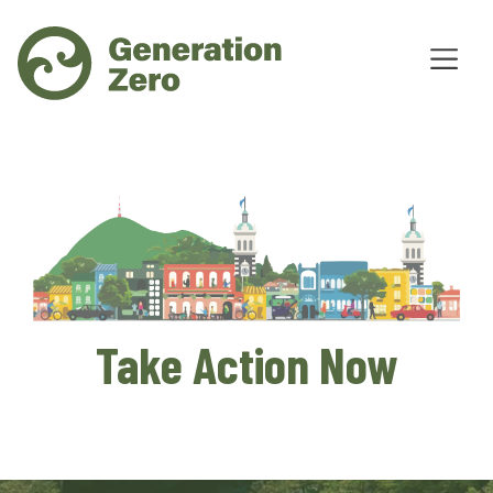
Take Action Now