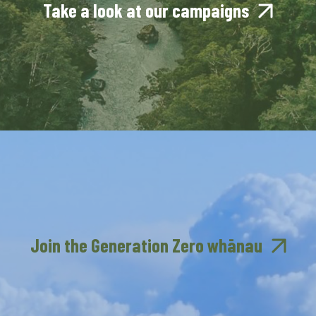
Take a look at our campaigns
Join the Generation Zero whānau