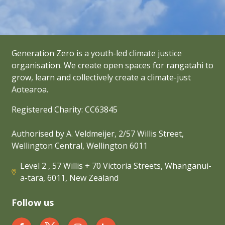
Generation Zero is a youth-led climate justice
organisation. We create open spaces for rangatahi to
grow, learn and collectively create a climate-just
Aotearoa.
Registered Charity: CC63845
Authorised by A. Veldmeijer, 2/57 Willis Street,
Wellington Central, Wellington 6011
Level 2 , 57 Willis + 70 Victoria Streets, Whanganui-
a-tara, 6011, New Zealand
Follow us
Generation Zero New Zealand on Facebook
Generation Zero New Zealand on Twit
Generation Zero New Zealand 
Generation Zero New Zea