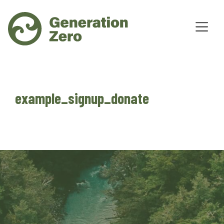
example_signup_donate