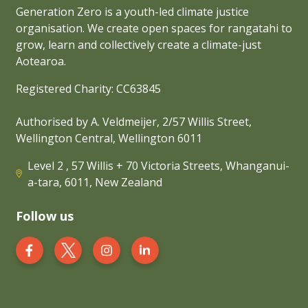
Generation Zero is a youth-led climate justice
organisation. We create open spaces for rangatahi to
grow, learn and collectively create a climate-just
Aotearoa.
Registered Charity: CC63845
Authorised by A. Veldmeijer, 2/57 Willis Street,
Wellington Central, Wellington 6011
Level 2 , 57 Willis + 70 Victoria Streets, Whanganui-
a-tara, 6011, New Zealand
Follow us
Generation Zero New Zealand on Facebook
Generation Zero New Zealand on Twit
Generation Zero New Zealand 
Generation Zero New Zea