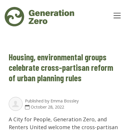
Housing, environmental groups
celebrate cross-partisan reform
of urban planning rules
Published by
Emma Bossley
October 28, 2022
A City for People, Generation Zero, and
Renters United welcome the cross-partisan