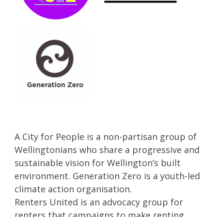
A City for People is a non-partisan group of
Wellingtonians who share a progressive and
sustainable vision for Wellington’s built
environment. Generation Zero is a youth-led
climate action organisation.
Renters United is an advocacy group for
renters that campaigns to make renting