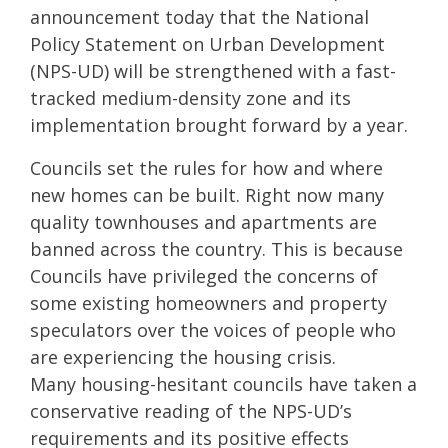
announcement today that the National
Policy Statement on Urban Development
(NPS-UD) will be strengthened with a fast-
tracked medium-density zone and its
implementation brought forward by a year.
Councils set the rules for how and where
new homes can be built. Right now many
quality townhouses and apartments are
banned across the country. This is because
Councils have privileged the concerns of
some existing homeowners and property
speculators over the voices of people who
are experiencing the housing crisis.
Many housing-hesitant councils have taken a
conservative reading of the NPS-UD’s
requirements and its positive effects