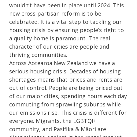
wouldn’t have been in place until 2024. This
new cross-partisan reform is to be
celebrated. It is a vital step to tackling our
housing crisis by ensuring people’s right to
a quality home is paramount. The real
character of our cities are people and
thriving communities.
Across Aotearoa New Zealand we have a
serious housing crisis. Decades of housing
shortages means that prices and rents are
out of control. People are being priced out
of our major cities, spending hours each day
commuting from sprawling suburbs while
our emissions rise. This crisis is different for
everyone. Migrants, the LGBTQI+
community, and Pasifika & Māori are