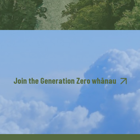
Join the Generation Zero whānau