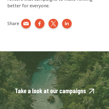
better for everyone.
Share
Share by e-mail
Share on Facebook
Share on Twitter
Share on LinkedIn
Take a look at our campaigns