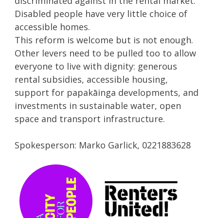
discriminated against in the rental market.
Disabled people have very little choice of
accessible homes.
This reform is welcome but is not enough.
Other levers need to be pulled too to allow
everyone to live with dignity: generous
rental subsidies, accessible housing,
support for papakāinga developments, and
investments in sustainable water, open
space and transport infrastructure.
Spokesperson: Marko Garlick, 0221883628