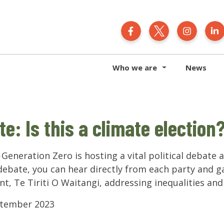
Generation Zero N
Generation 
Gener
Who we are
News
te: Is this a climate election
Generation Zero is hosting a vital political debate 
 debate, you can hear directly from each party and ga
t, Te Tiriti O Waitangi, addressing inequalities an
eptember 2023