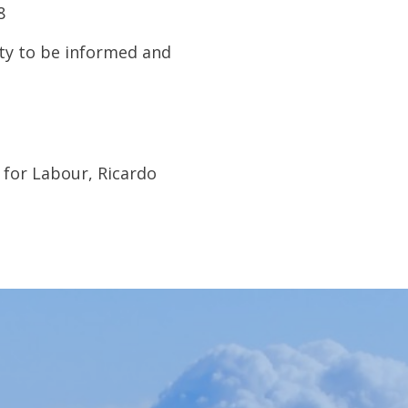
8
ty to be informed and
for Labour, Ricardo