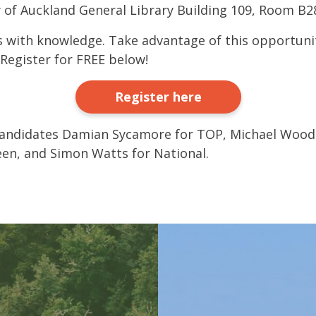
y of Auckland General Library Building 109, Room B2
 with knowledge. Take advantage of this opportuni
Register for FREE below!
Register here
candidates Damian Sycamore for TOP, Michael Wood 
en, and Simon Watts for National.