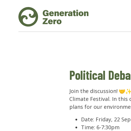
Political Deba
Join the discussion!
Climate Festival. In this
plans for our environmen
Date: Friday, 22 S
Time: 6-7:30pm