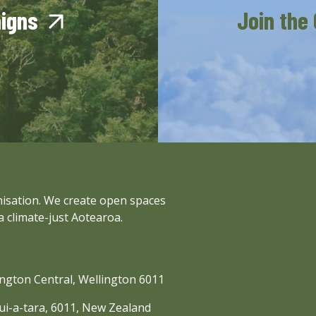
aigns
Join the
anisation. We create open spaces
a climate-just Aotearoa.
lington Central, Wellington 6011
nui-a-tara, 6011, New Zealand