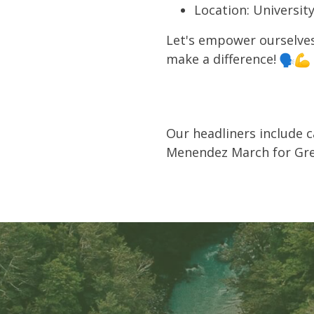
Location: Universit
Let's empower ourselves
make a difference!
Our headliners include 
Menendez March for Gre