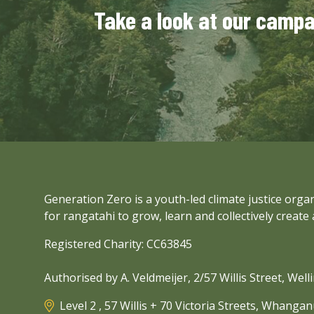
Take a look at our camp
Generation Zero is a youth-led climate justice org
for rangatahi to grow, learn and collectively create 
Registered Charity: CC63845
Authorised by A. Veldmeijer, 2/57 Willis Street, Wel
Level 2 , 57 Willis + 70 Victoria Streets, Whanga