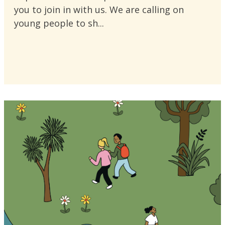
you to join in with us. We are calling on
young people to sh...