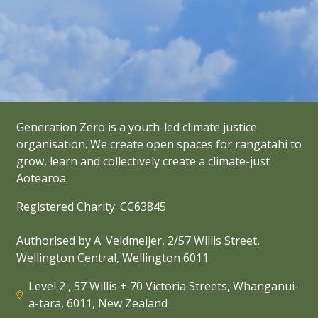
Generation Zero is a youth-led climate justice
organisation. We create open spaces for rangatahi to
grow, learn and collectively create a climate-just
Aotearoa.
Registered Charity: CC63845
Authorised by A. Veldmeijer, 2/57 Willis Street,
Wellington Central, Wellington 6011
Level 2 , 57 Willis + 70 Victoria Streets, Whanganui-
a-tara, 6011, New Zealand