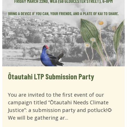
Ōtautahi LTP Submission Party
You are invited to the first event of our
campaign titled “Ōtautahi Needs Climate
Justice”: a submission party and potluck!🌻
We will be gathering ar...