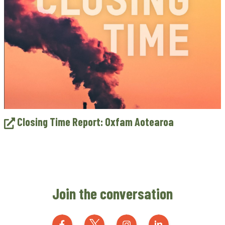
Closing Time Report: Oxfam Aotearoa
Join the conversation