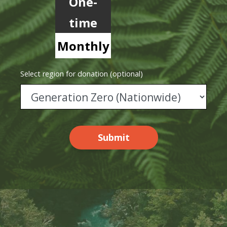
One-
time
Monthly
Select region for donation (optional)
Submit