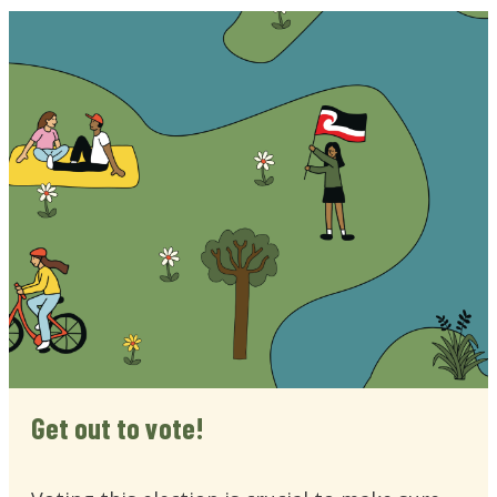
Get out to vote!