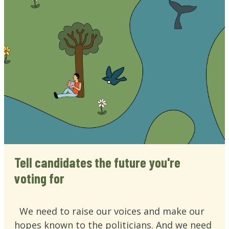
Tell candidates the future you're
voting for
We need to raise our voices and make our
hopes known to the politicians. And we need