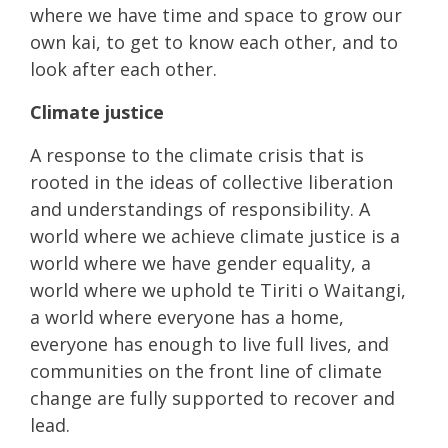
where we have time and space to grow our
own kai, to get to know each other, and to
look after each other.
Climate justice
A response to the climate crisis that is
rooted in the ideas of collective liberation
and understandings of responsibility. A
world where we achieve climate justice is a
world where we have gender equality, a
world where we uphold te Tiriti o Waitangi,
a world where everyone has a home,
everyone has enough to live full lives, and
communities on the front line of climate
change are fully supported to recover and
lead.