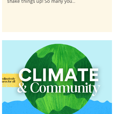
shake things up! So many you...