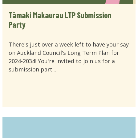
Tāmaki Makaurau LTP Submission
Party
There's just over a week left to have your say
on Auckland Council's Long Term Plan for
2024-2034! You're invited to join us for a
submission part...