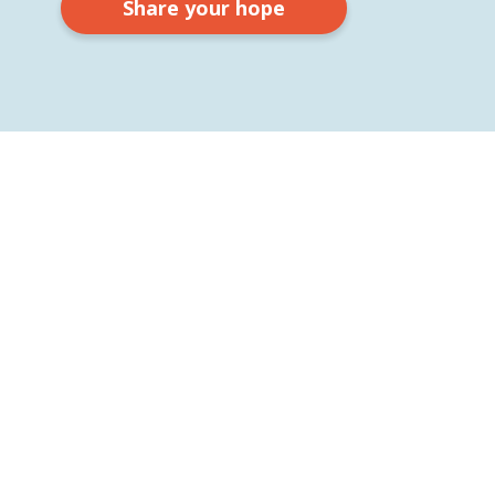
Share your hope