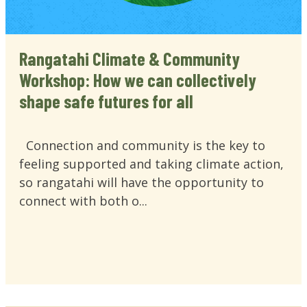
Rangatahi Climate & Community
Workshop: How we can collectively
shape safe futures for all
Connection and community is the key to
feeling supported and taking climate action,
so rangatahi will have the opportunity to
connect with both o...