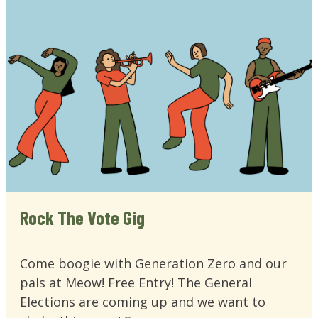
Rock The Vote Gig
Come boogie with Generation Zero and our
pals at Meow! Free Entry! The General
Elections are coming up and we want to