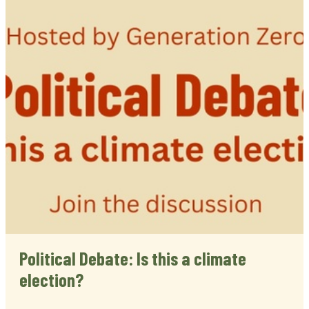
Political Debate: Is this a climate
election?