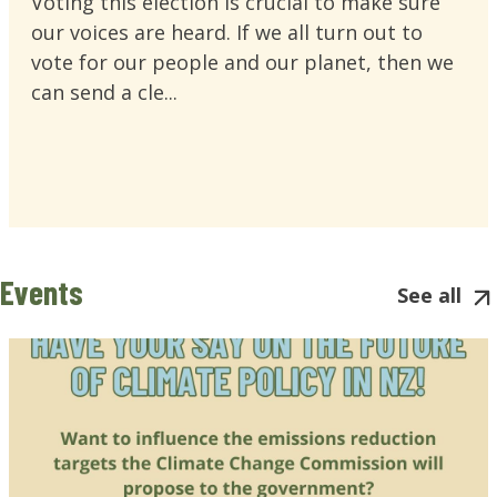
Voting this election is crucial to make sure
our voices are heard. If we all turn out to
vote for our people and our planet, then we
can send a cle...
Events
See all