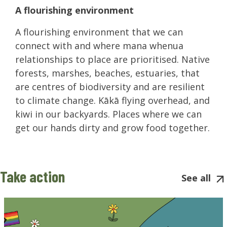
A flourishing environment
A flourishing environment that we can
connect with and where mana whenua
relationships to place are prioritised. Native
forests, marshes, beaches, estuaries, that
are centres of biodiversity and are resilient
to climate change. Kākā flying overhead, and
kiwi in our backyards. Places where we can
get our hands dirty and grow food together.
Take action
See all