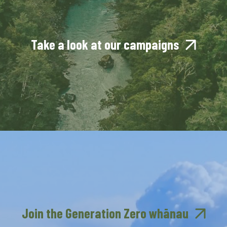
Take a look at our campaigns
Join the Generation Zero whānau