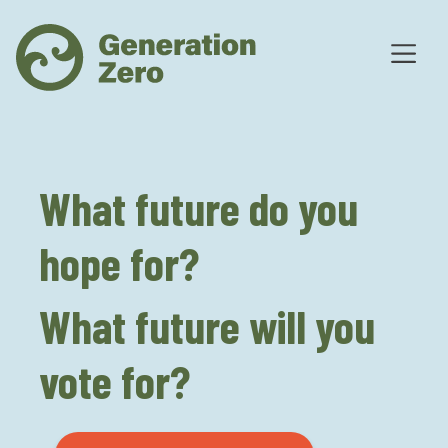
What future do you
hope for?
What future will you
vote for?