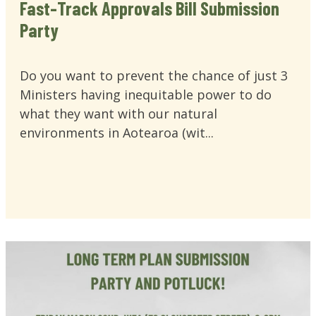
Fast-Track Approvals Bill Submission
Party
Do you want to prevent the chance of just 3
Ministers having inequitable power to do
what they want with our natural
environments in Aotearoa (wit...