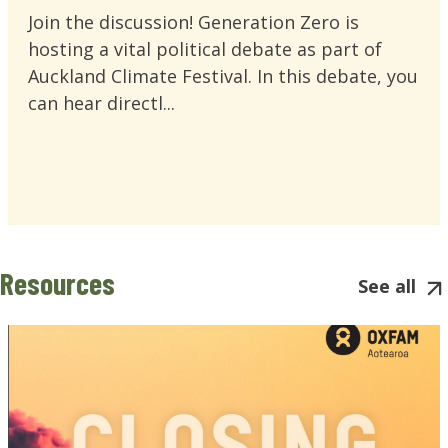
Join the discussion! Generation Zero is
hosting a vital political debate as part of
Auckland Climate Festival. In this debate, you
can hear directl...
Resources
See all