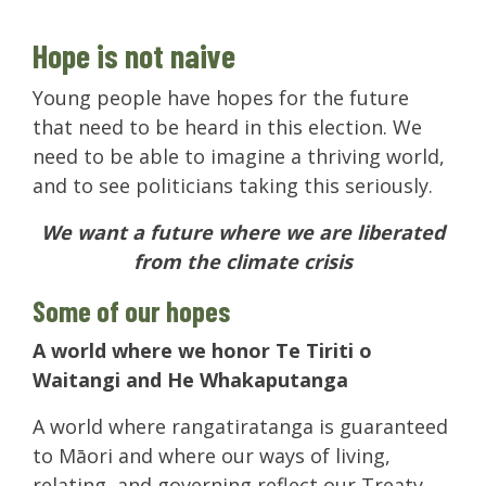
Hope is not naive
Young people have hopes for the future
that need to be heard in this election. We
need to be able to imagine a thriving world,
and to see politicians taking this seriously.
We want a future where we are liberated
from the climate crisis
Some of our hopes
A world where we honor Te Tiriti o
Waitangi and He Whakaputanga
A world where rangatiratanga is guaranteed
to Māori and where our ways of living,
relating, and governing reflect our Treaty