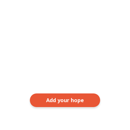
Add your hope