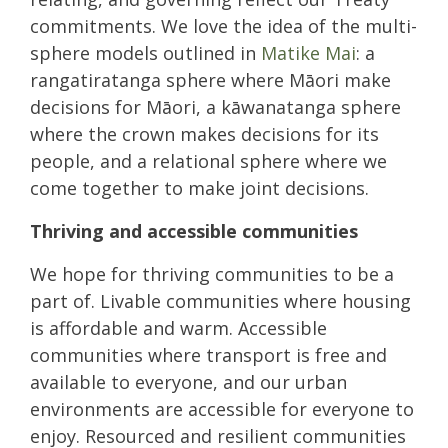
commitments. We love the idea of the multi-
sphere models outlined in
Matike Mai
: a
rangatiratanga sphere where Māori make
decisions for Māori, a kāwanatanga sphere
where the crown makes decisions for its
people, and a relational sphere where we
come together to make joint decisions.
Thriving and accessible communities
We hope for thriving communities to be a
part of. Livable communities where housing
is affordable and warm. Accessible
communities where transport is free and
available to everyone, and our urban
environments are accessible for everyone to
enjoy. Resourced and resilient communities