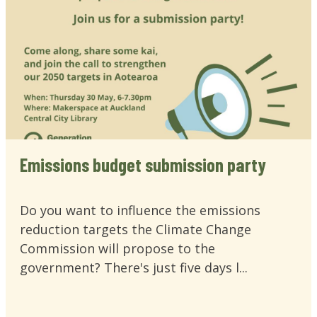
Emissions budget submission party
Do you want to influence the emissions
reduction targets the Climate Change
Commission will propose to the
government? There's just five days l...