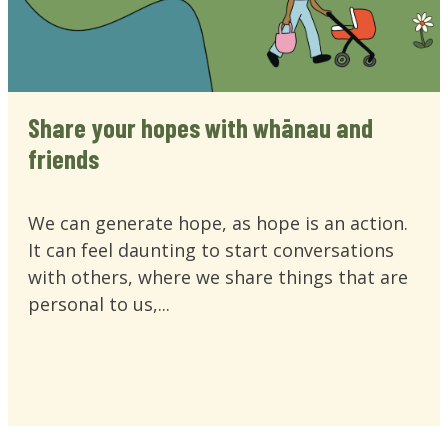
Share your hopes with whānau and
friends
We can generate hope, as hope is an action.
It can feel daunting to start conversations
with others, where we share things that are
personal to us,...