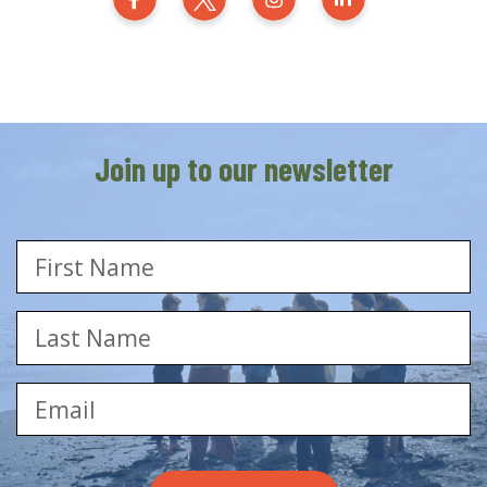
Generation Zero New Zealand on Fa
Generation Zero New Zealand
Generation Zero New 
Generation Zer
Join up to our newsletter
First Name
Last Name
Email